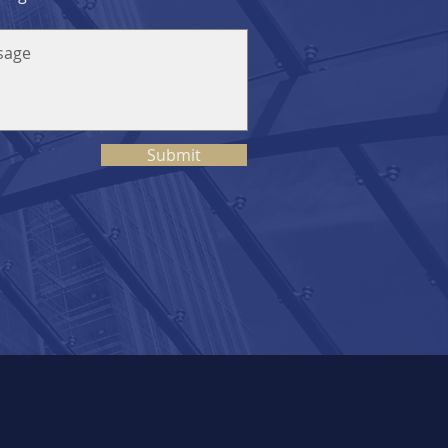
Submit