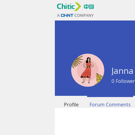
Janna
0
Follower
Profile
Forum Comments