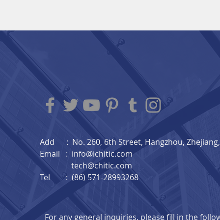
Add : No. 260, 6th Street, Hangzhou, Zhejiang, 
Email :
info@ichitic.com
tech@chitic.com
Tel : (86) 571-28993268
For any general inquiries, please fill in the foll