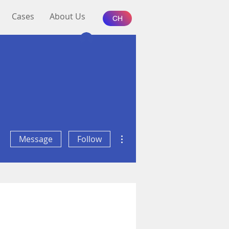
Cases
About Us
CH
Log In
More actions
Message
Follow