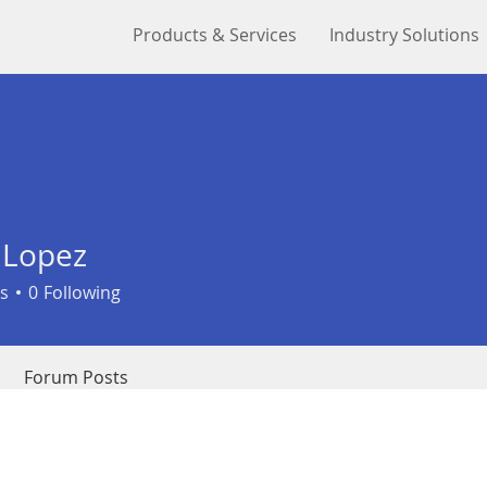
Products & Services
Industry Solutions
 Lopez
s
0
Following
Forum Posts