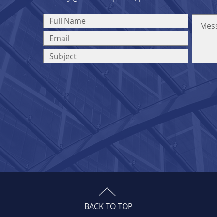
BACK TO TOP