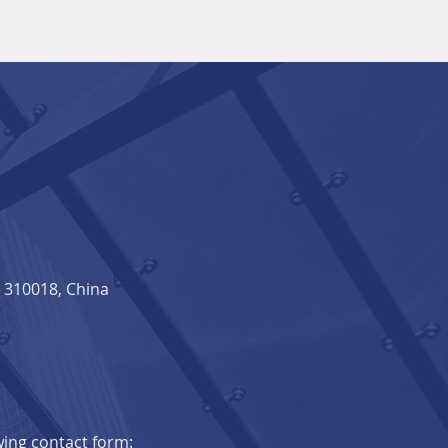
310018, China​
owing contact form: