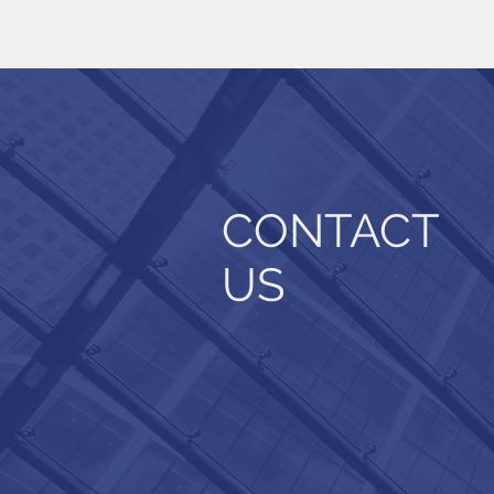
CONTACT
US