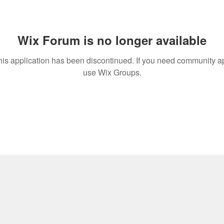
Wix Forum is no longer available
his application has been discontinued. If you need community a
use Wix Groups.