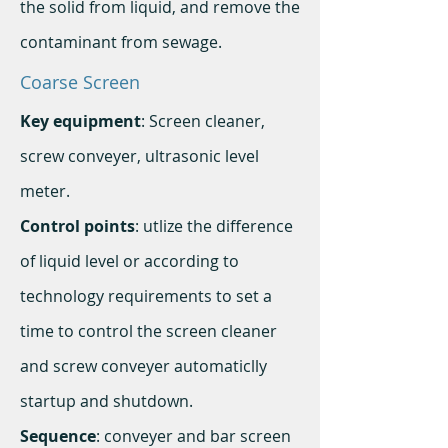
the solid from liquid, and remove the
contaminant from sewage.
Coarse Screen
Key equipment
: Screen cleaner,
screw conveyer, ultrasonic level
meter.
Control points
: utlize the difference
of liquid level or according to
technology requirements to set a
time to control the screen cleaner
and screw conveyer automaticlly
startup and shutdown.
Sequence
: conveyer and bar screen