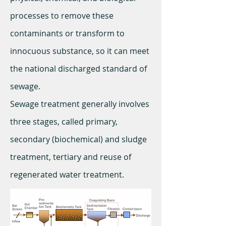
processes to remove these
contaminants or transform to
innocuous substance, so it can meet
the national discharged standard of
sewage.
Sewage treatment generally involves
three stages, called primary,
secondary (biochemical) and sludge
treatment, tertiary and reuse of
regenerated water treatment.