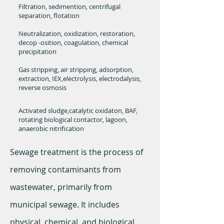
Filtration, sedimention, centrifugal
separation, flotation
Neutralization, oxidization, restoration,
decop -osition, coagulation, chemical
precipitation
Gas stripping, air stripping, adsorption,
extraction, IEX,electrolysis, electrodalysis,
reverse osmosis
Activated sludge,catalytic oxidaton, BAF,
rotating biological contactor, lagoon,
anaerobic nitrification
Sewage treatment is the process of
removing contaminants from
wastewater, primarily from
municipal sewage. It includes
physical, chemical, and biological