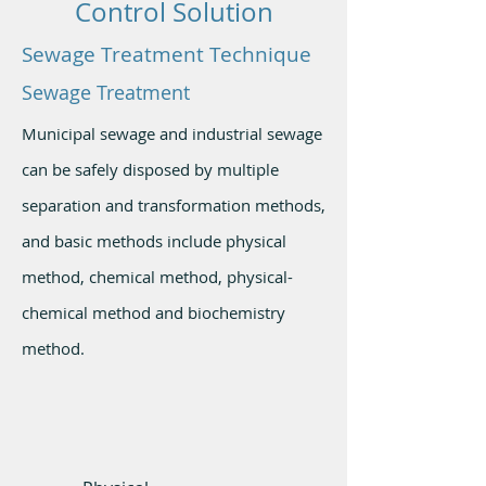
Control Solution
Sewage Treatment Technique
Sewage Treatment
Municipal sewage and industrial sewage
can be safely disposed by multiple
separation and transformation methods,
and basic methods include physical
method, chemical method, physical-
chemical method and biochemistry
method.
Basic
Methods