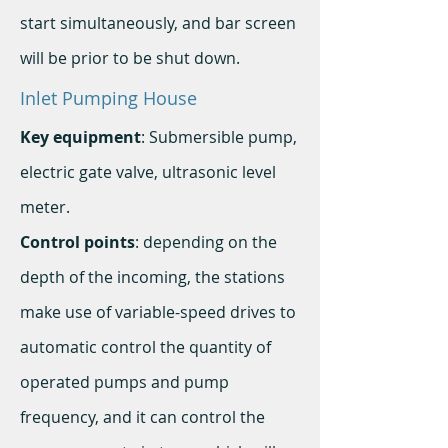
start simultaneously, and bar screen
will be prior to be shut down.
Inlet Pumping House
Key equipment
: Submersible pump,
electric gate valve, ultrasonic level
meter.
Control points
: depending on the
depth of the incoming, the stations
make use of variable-speed drives to
automatic control the quantity of
operated pumps and pump
frequency, and it can control the