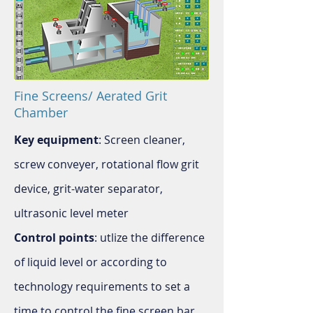
Fine Screens/ Aerated Grit
Chamber
Key equipment
: Screen cleaner,
screw conveyer, rotational flow grit
device, grit-water separator,
ultrasonic level meter
Control points
: utlize the difference
of liquid level or according to
technology requirements to set a
time to control the fine screen bar