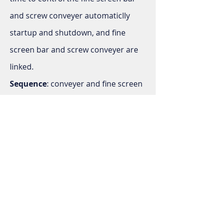
and screw conveyer automaticlly
startup and shutdown, and fine
screen bar and screw conveyer are
linked.
Sequence
: conveyer and fine screen
bar start at the same time, while bar
screen will be prior to be shut down.
Rotational flow grit system
operation cycle
: Operation cycle of
rotational grift system: Start mixer 3
hours (adjustable) or operate
continuously, then turn on blower,