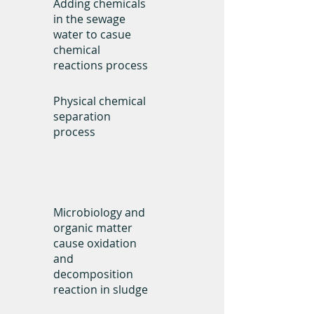
Adding chemicals
in the sewage
water to casue
chemical
reactions process
Physical chemical
separation
process
Technology
Microbiology and
organic matter
cause oxidation
and
decomposition
reaction in sludge