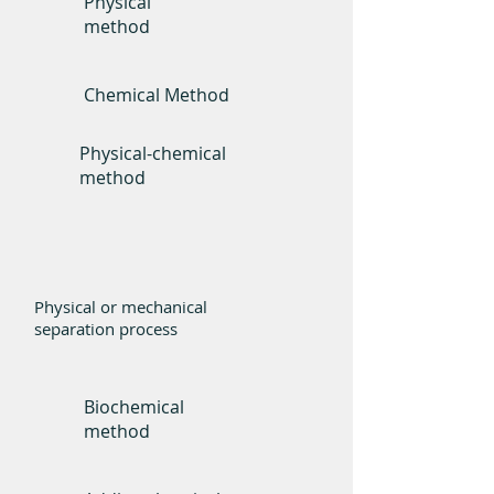
Physical
method
Chemical Method
Physical-chemical
method
Basic Principle
Physical or mechanical
separation process
Biochemical
method