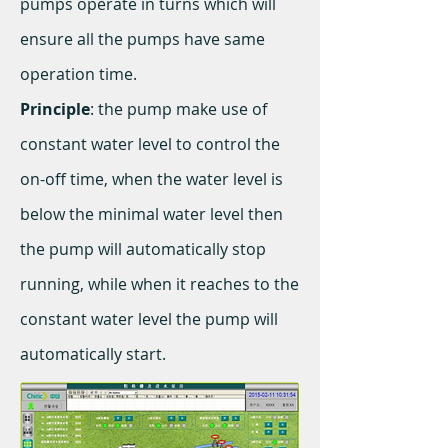
pumps operate in turns which will
ensure all the pumps have same
operation time.
Principle
: the pump make use of
constant water level to control the
on-off time, when the water level is
below the minimal water level then
the pump will automatically stop
running, while when it reaches to the
constant water level the pump will
automatically start.