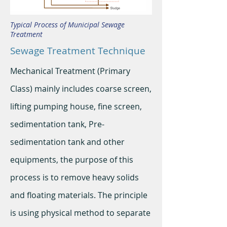
Typical Process of Municipal Sewage
Treatment
Sewage Treatment Technique
Mechanical Treatment (Primary
Class) mainly includes coarse screen,
lifting pumping house, fine screen,
sedimentation tank, Pre-
sedimentation tank and other
equipments, the purpose of this
process is to remove heavy solids
and floating materials. The principle
is using physical method to separate