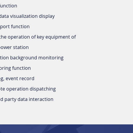
function
data visualization display
port function
the operation of key equipment of
power station
ction background monitoring
ring function
og, event record
e operation dispatching
d party data interaction