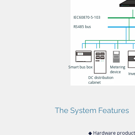
IEC60870-5-103
RS485 bus
Smart bus box
Metering
device
Inve
DC distribution
cabinet
The System Features
◆ Hardware products