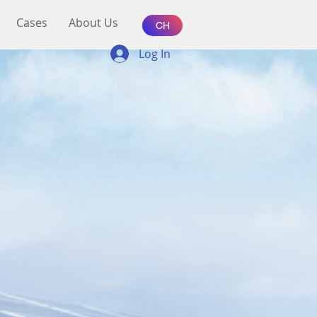
Cases
About Us
CH
Log In