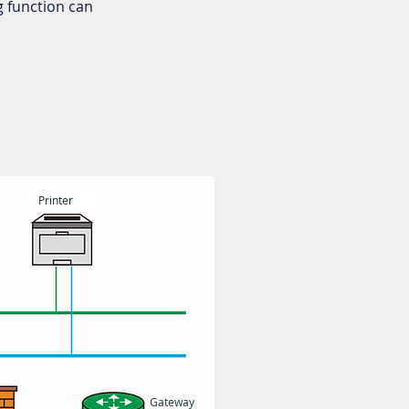
 function can
Printer
Gateway