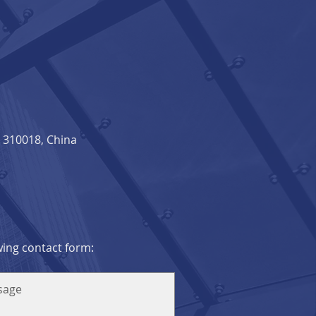
310018, China​
owing contact form: