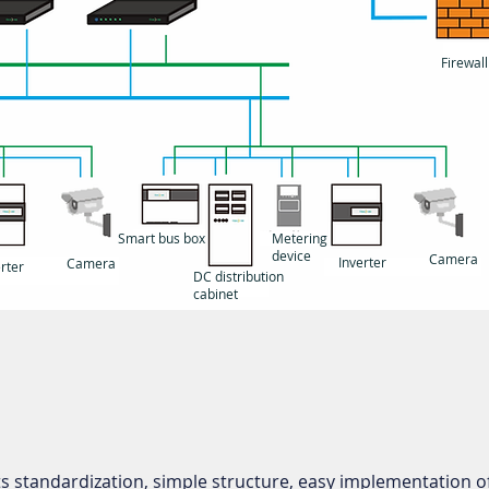
Firewall
Smart bus box
Metering
device
Camera
Inverter
Camera
rter
DC distribution
cabinet
 standardization, simple structure, easy implementation of