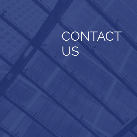
CONTACT
US