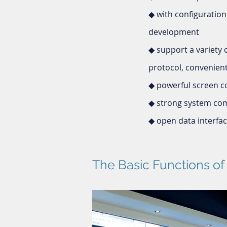
◆ with configuration
development
◆ support a variety
protocol, convenient 
◆ powerful screen c
◆ strong system comp
◆ open data interface
The Basic Functions o