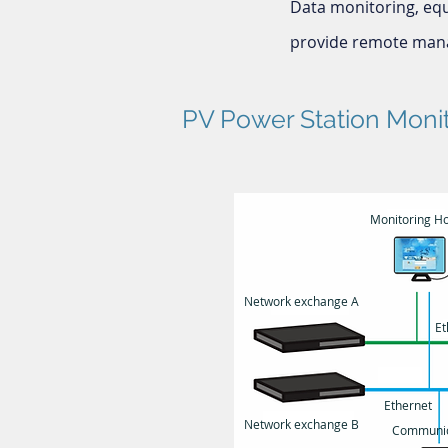
Data monitoring, eq
provide remote mana
PV Power Station Moni
Monitoring Ho
Network exchange A
Et
Ethernet
Network exchange B
Communic