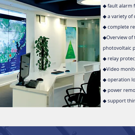
◆ fault alarm 
◆ a variety of 
◆ complete re
◆Overview of 
photovoltaic 
◆ relay prote
◆Video monito
◆ operation l
◆ power remot
◆ support thir