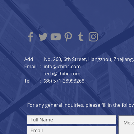
Add : No. 260, 6th Street, Hangzhou, Zhejiang, 
Email :
info@ichitic.com
tech@chitic.com
Tel : (86) 571-28993268
For any general inquiries, please fill in the foll