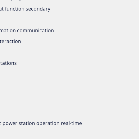
ut function secondary
tomation communication
nteraction
tations
c power station operation real-time