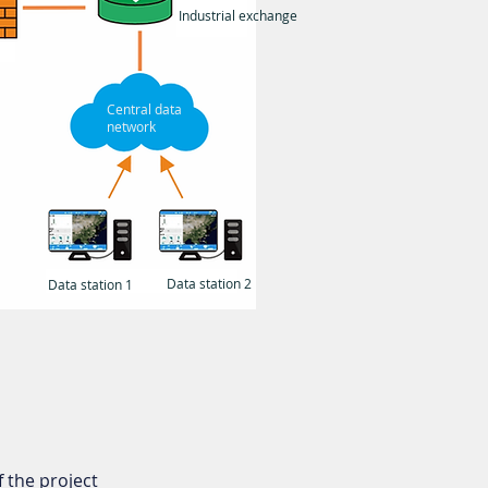
Industrial exchange
Central data
network
Data station 2
Data station 1
 the project