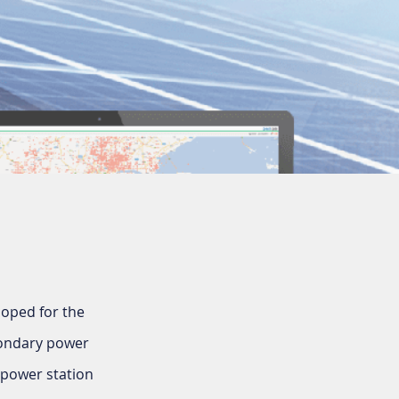
loped for the
condary power
 power station