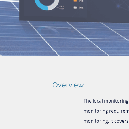
Overview
The local monitoring
monitoring requirem
monitoring, it cover