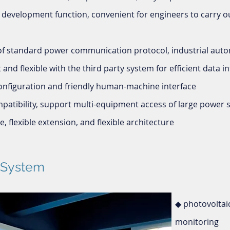
 development function, convenient for engineers to carry o
 of standard power communication protocol, industrial au
and flexible with the third party system for efficient data i
onfiguration and friendly human-machine interface
atibility, support multi-equipment access of large power s
, flexible extension, and flexible architecture
f System
◆ photovoltai
monitoring