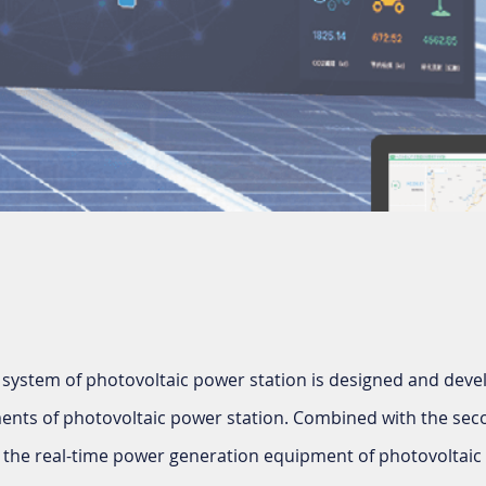
 system of photovoltaic power station is designed and deve
ents of photovoltaic power station. Combined with the se
s the real-time power generation equipment of photovoltaic