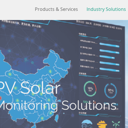
Products & Services
Industry Solutions
PV Solar
Monitoring Solutions