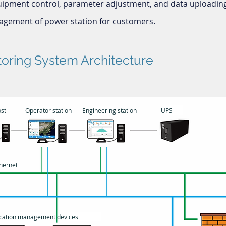
uipment control, parameter adjustment, and data uploading
gement of power station for customers.
toring System Architecture
st
Operator station
Engineering station
UPS
hernet
ation management devices