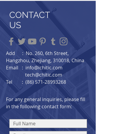
CONTACT
US
Add : No. 260, 6th Street,
Hangzhou, Zhejiang, 310018, China​
Email :
info@ichitic.com
tech@chitic.com
Tel : (86) 571-28993268
For any general inquiries, please fill
in the following contact form: