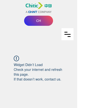
CH
Widget Didn’t Load
Check your internet and refresh
this page.
If that doesn’t work, contact us.