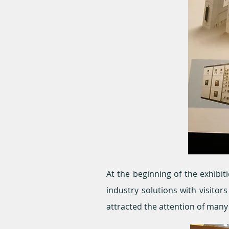
At the beginning of the exhibit
industry solutions with visito
attracted the attention of man