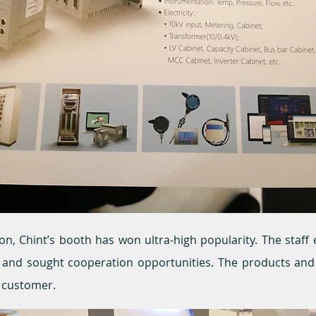
ion, Chint’s booth has won ultra-high popularity. The staf
rs and sought cooperation opportunities. The products an
y customer.