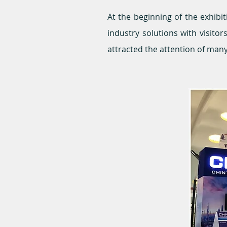
At the beginning of the exhibi
industry solutions with visit
attracted the attention of man