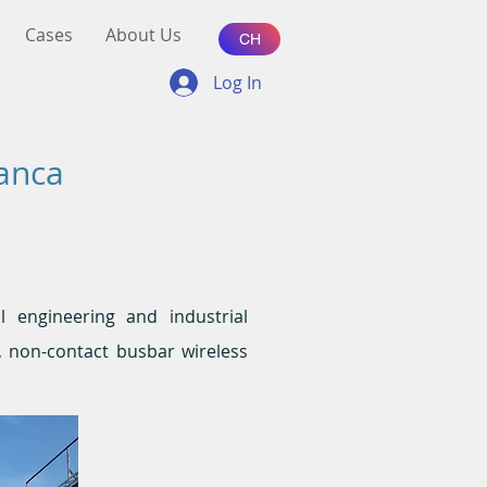
Cases
About Us
CH
Log In
lanca
al engineering and industrial
C, non-contact busbar wireless