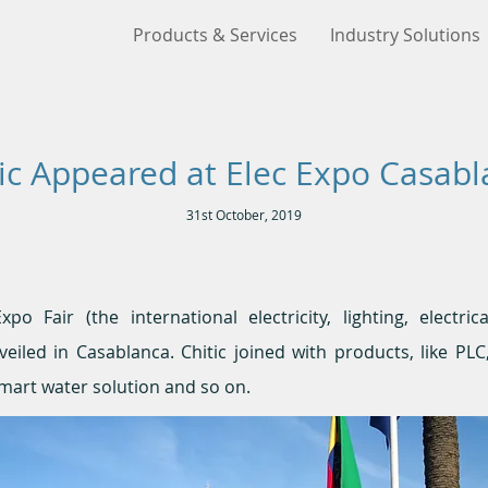
Products & Services
Industry Solutions
ic Appeared at Elec Expo Casab
31st October, 2019
o Fair (the international electricity, lighting, electric
eiled in Casablanca. Chitic joined with products, like PL
mart water solution and so on.