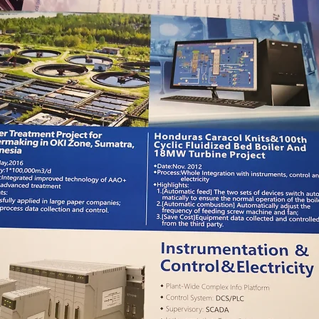
system, water supply system, photovoltaic system, etc.
The visitor showed great recognition and trust to CHINT
brand and products. Especialy, they expressed high
interest in PV system and intelligent power distribution
cabinet and had in-deepth understanding of data
acquisiton, operation and maintenance of PV
monitoring system, techinical parameters of PLC. And
then they communicated more details on further
cooperation.