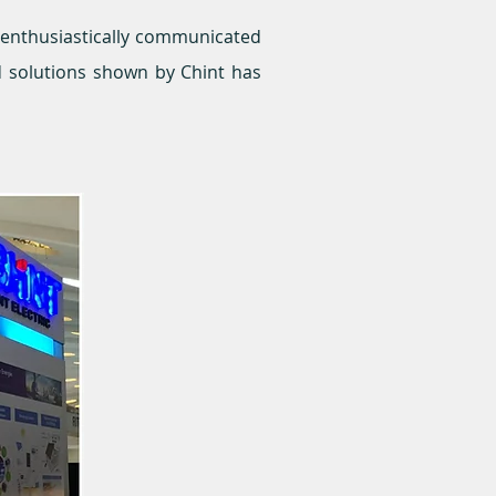
f enthusiastically communicated
d solutions shown by Chint has