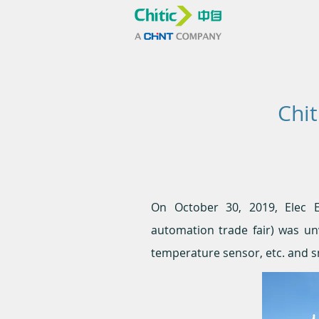
Chit
On October 30, 2019, Elec Exp
automation trade fair) was unv
temperature sensor, etc. and s