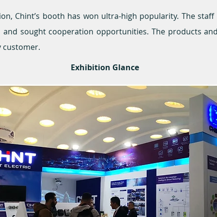
tion, Chint’s booth has won ultra-high popularity. The staf
ors and sought cooperation opportunities. The products an
y customer.
Exhibition Glance