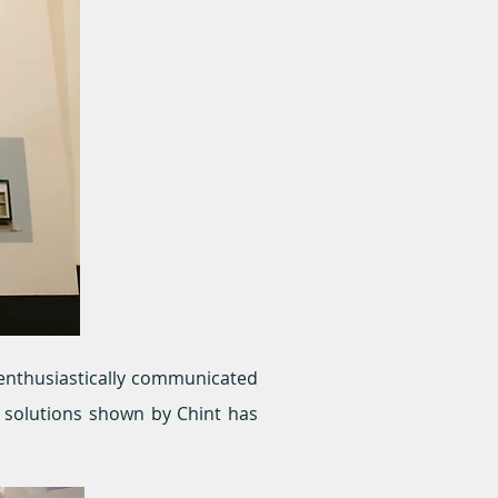
f enthusiastically communicated
d solutions shown by Chint has