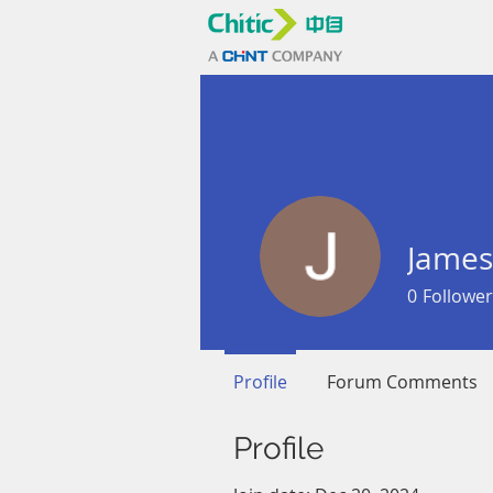
James
0
Follower
Profile
Forum Comments
Profile