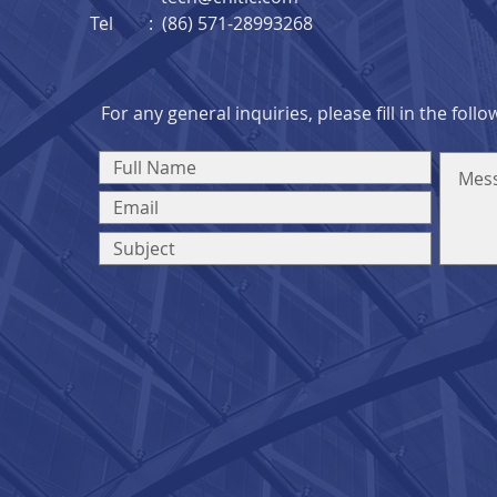
Tel : (86) 571-28993268
For any general inquiries, please fill in the foll