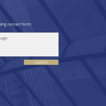
owing contact form:
Submit