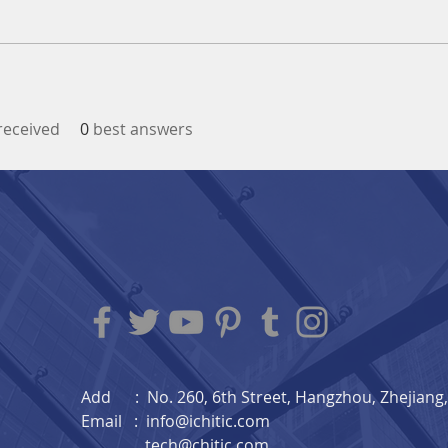
eceived
0
best answers
Add : No. 260, 6th Street, Hangzhou, Zhejiang, 
Email :
info@ichitic.com
tech@chitic.com