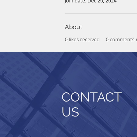
Join date: Dec 20, 2024
About
0
likes received
0
comments r
CONTACT
US