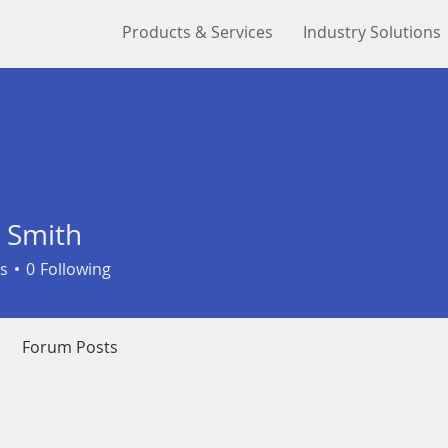
Products & Services
Industry Solutions
 Smith
s
0
Following
Forum Posts