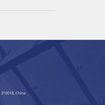
310018, China​