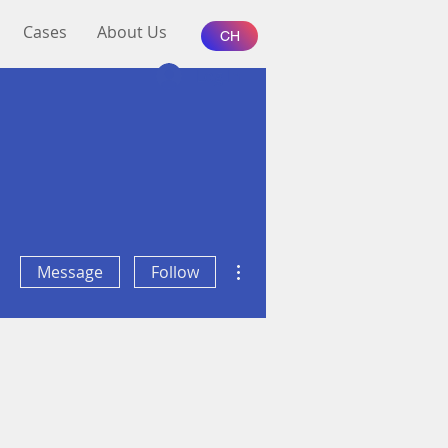
Cases
About Us
CH
Log In
More actions
Message
Follow